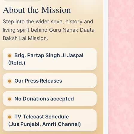
About the Mission
Step into the wider seva, history and
living spirit behind Guru Nanak Daata
Baksh Lai Mission.
Brig. Partap Singh Ji Jaspal
(Retd.)
Our Press Releases
No Donations accepted
TV Telecast Schedule
(Jus Punjabi, Amrit Channel)