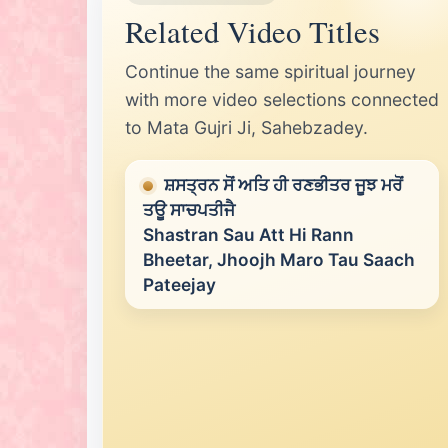
Related Video Titles
Continue the same spiritual journey
with more video selections connected
to Mata Gujri Ji, Sahebzadey.
ਸ਼ਸਤ੍ਰਨ ਸੋਂ ਅਤਿ ਹੀ ਰਣਭੀਤਰ ਜੂਝ ਮਰੋਂ
ਤਊ ਸਾਚਪਤੀਜੈ
Shastran Sau Att Hi Rann
Bheetar, Jhoojh Maro Tau Saach
Pateejay