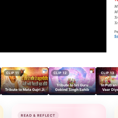
M
M
T
T
Pe
S
CLIP 11
CLIP 12
CLIP 13
Tribute to Sri Guru
In Putran
Tribute to Mata Gujri Ji
Gobind Singh Sahib
Vaar Diy
READ & REFLECT