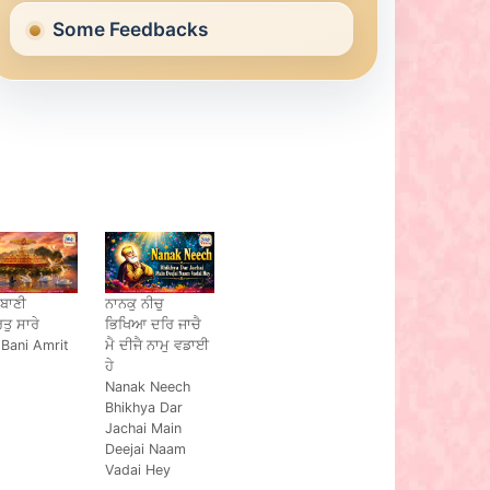
Some Feedbacks
 ਬਾਣੀ
ਨਾਨਕੁ ਨੀਚੁ
ਿਤੁ ਸਾਰੇ
ਭਿਖਿਆ ਦਰਿ ਜਾਚੈ
 Bani Amrit
ਮੈ ਦੀਜੈ ਨਾਮੁ ਵਡਾਈ
ਹੇ
Nanak Neech
Bhikhya Dar
Jachai Main
Deejai Naam
Vadai Hey