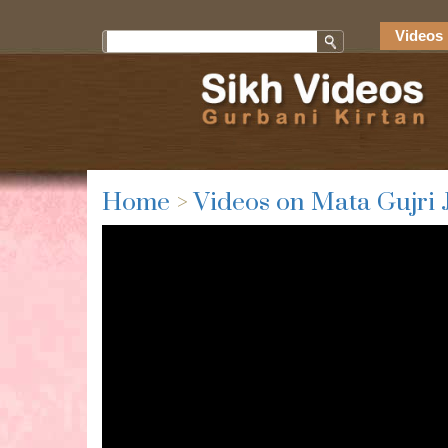
Videos 
Home
>
Videos on Mata Gujri 