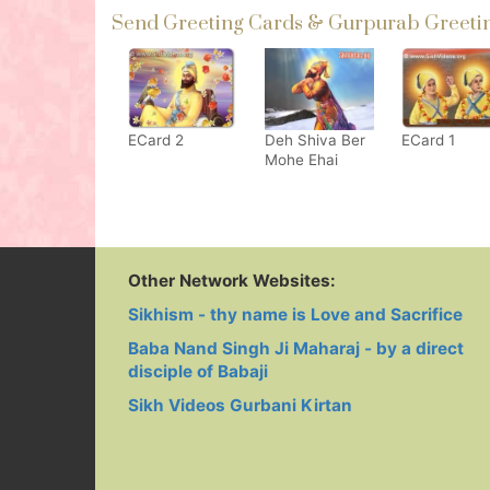
Send Greeting Cards & Gurpurab Greeting
ECard 2
Deh Shiva Ber
ECard 1
Mohe Ehai
Other Network Websites:
Sikhism - thy name is Love and Sacrifice
Baba Nand Singh Ji Maharaj - by a direct
disciple of Babaji
Sikh Videos Gurbani Kirtan