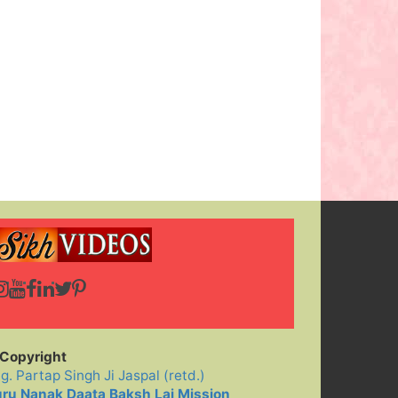
Copyright
ig. Partap Singh Ji Jaspal (retd.)
ru Nanak Daata Baksh Lai Mission