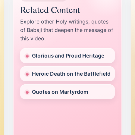
Related Content
Explore other Holy writings, quotes
of Babaji that deepen the message of
this video.
Glorious and Proud Heritage
Heroic Death on the Battlefield
Quotes on Martyrdom