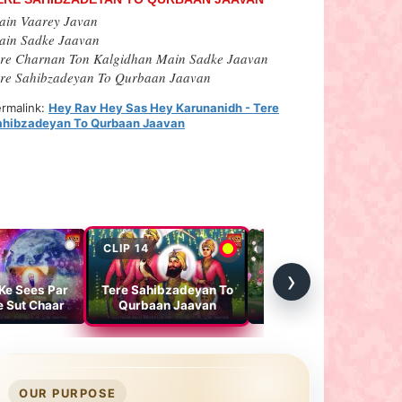
ain Vaarey Javan
ain Sadke Jaavan
ere Charnan Ton Kalgidhan Main Sadke Jaavan
ere Sahibzadeyan To Qurbaan Jaavan
rmalink:
Hey Rav Hey Sas Hey Karunanidh - Tere
ahibzadeyan To Qurbaan Jaavan
CLIP 14
CLIP 15
›
 Ke Sees Par
Tere Sahibzadeyan To
How our Guru
e Sut Chaar
Qurbaan Jaavan
Sahebans have filled
colors in the Cycle of
Parkash of the Lord
OUR PURPOSE