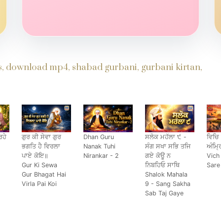
ds, download mp4, shabad gurbani, gurbani kirtan,
ਹੇ
ਗੁਰ ਕੀ ਸੇਵਾ ਗੁਰ
Dhan Guru
ਸਲੋਕ ਮਹੱਲਾ ੯ -
ਵਿਚਿ
ਭਗਤਿ ਹੈ ਵਿਰਲਾ
Nanak Tuhi
ਸੰਗ ਸਖਾ ਸਭਿ ਤਜਿ
ਅੰਮ੍ਰ
ਪਾਏ ਕੋਇ॥
Nirankar - 2
ਗਏ ਕੋਊ ਨ
Vich
Gur Ki Sewa
ਨਿਬਹਿਓ ਸਾਥਿ
Sare
Gur Bhagat Hai
Shalok Mahala
Virla Pai Koi
9 - Sang Sakha
Sab Taj Gaye