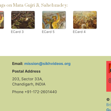
s on Mata Gujri Ji, Sahebzadey:
ECard 3
ECard 5
ECard 4
Email:
mission@sikhvideos.org
Postal Address
203, Sector 33A,
Chandigarh, INDIA
Phone +91-172-2601440
© 
Br
Gu