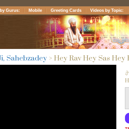
by Gurus:
Mobile
Greeting Cards
Videos by Topic:
Ji, Sahebzadey
> Hey Rav Hey Sas Hey
ਹੇ
H
T