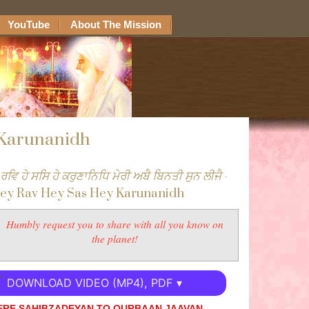
YouTube
About The Mission
 Karunanidh
 ਰਵਿ ਹੇ ਸਸਿ ਹੇ ਕਰੁਣਾਨਿਧਿ ਮੇਰੀ ਅਬੈ ਬਿਨਤੀ ਸੁਨ ਲੀਜੈ
-
ey Rav Hey Sas Hey Karunanidh
Humbly request you to share with all you know on
the planet!
DOWNLOAD VIDEO (MP4), PDF ▾
ERE SAHIBZADEYAN TO QURBAAN JAAVAN