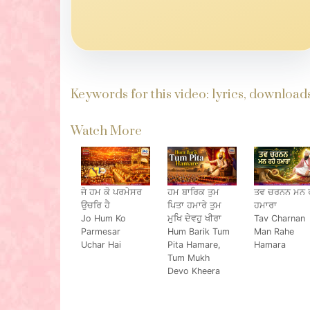
Keywords for this video: lyrics, downloa
Watch More
ਜੋ ਹਮ ਕੋ ਪਰਮੇਸਰ
ਹਮ ਬਾਰਿਕ ਤੁਮ
ਤਵ ਚਰਨਨ ਮਨ ਰ
ਉਚਰਿ ਹੈ
ਪਿਤਾ ਹਮਾਰੇ ਤੁਮ
ਹਮਾਰਾ
Jo Hum Ko
ਮੁਖਿ ਦੇਵਹੁ ਖੀਰਾ
Tav Charnan
Parmesar
Hum Barik Tum
Man Rahe
Uchar Hai
Pita Hamare,
Hamara
Tum Mukh
Devo Kheera