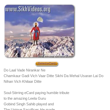
Do Laal Vade Nirankar Ne
Chamkaur Gadi Vich Vaar Ditte Sikhi Da Mehal Usaran Lai Do
Nihan Vich Khilaar Ditte
Soul-Stirring eCard paying humble tribute
to the amazing Leela Guru
Gobind Singh Sahib played and
The Unique Sacrifices He made.