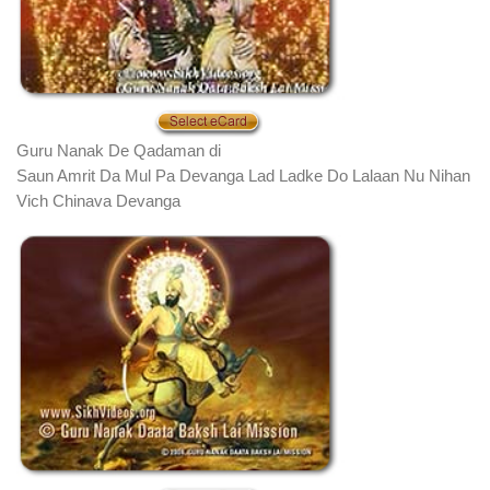
Guru Nanak De Qadaman di
Saun Amrit Da Mul Pa Devanga Lad Ladke Do Lalaan Nu Nihan
Vich Chinava Devanga