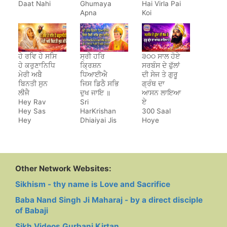
Daat Nahi
Ghumaya
Hai Virla Pai
Apna
Koi
Jeewan
Saara
ਹੇ ਰਵਿ ਹੇ ਸਸਿ
ਸ੍ਰੀ ਹਰਿ
੩੦੦ ਸਾਲ ਹੋਏ
ਹੇ ਕਰੁਣਾਨਿਧਿ
ਕ੍ਰਿਸ਼ਨ
ਸਰਬੰਸ ਦੇ ਫੁੱਲਾਂ
ਮੇਰੀ ਅਬੈ
ਧਿਆਈਐ
ਦੀ ਸੇਜ ਤੇ ਗੁਰੂ
ਬਿਨਤੀ ਸੁਨ
ਜਿਸ ਡਿਠੈ ਸਭਿ
ਗ੍ਰੰਥ ਦਾ
ਲੀਜੈ
ਦੁਖ ਜਾਇ ॥
ਆਸਨ ਲਾਇਆ
Hey Rav
Sri
ਏ
Hey Sas
HarKrishan
300 Saal
Hey
Dhiaiyai Jis
Hoye
Karunanidh
Dithe Sab
Sarbans De
Dukh Jaye
Phulan Di
Sej Te Guru
Granth Da
Aasan Laya
Other Network Websites:
Hai
Sikhism - thy name is Love and Sacrifice
Baba Nand Singh Ji Maharaj - by a direct disciple
of Babaji
Sikh Videos Gurbani Kirtan