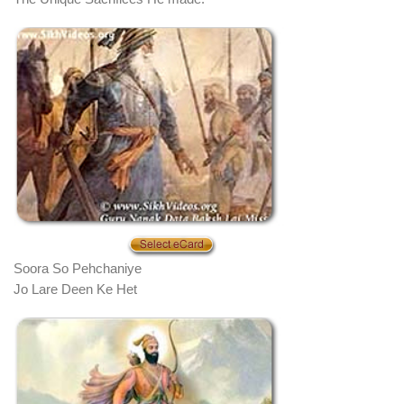
Soora So Pehchaniye
Jo Lare Deen Ke Het