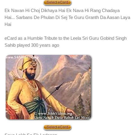
Ek Navan Hi Choj Dikhaya Hai Ek Nava Hi Rang Chadaya
Hai... Sarbans De Phulan Di Sej Te Guru Granth Da Aasan Laya
Hai
eCard as a Humble Tribute to the Leela Sri Guru Gobind Singh
Sahib played 300 years ago