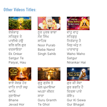
Other Videos Titles:
ਏਕੰਕਾਰੁ
ਨੂਰ ਪੁਰਬ ਬਾਬਾ
ਵਾਹੁ ਵਾਹੁ
ਸਤਿਗੁਰ ਤੇ
ਨੰਦ ਸਿੰਘ
ਸਤਿਗੁਰੁ
ਪਾਈਐ ਹਉ
ਸਾਹਿਬ
ਨਿਰੰਕਾਰੁ ਹੈ
ਬਲਿ ਬਲਿ ਗੁਰ
Noor Purab
ਜਿਸੁ ਅੰਤੁ ਨ
ਦਰਸਾਇਣਾ
Baba Nand
ਪਾਰਾਵਾਰੁ
Ek Onkar
Singh Sahib
Waho Waho
Satgur Te
Satgur
Paiyai, Hau
Nirankar Hai
Bal Bal Gur
Darsayena
ਭਾਣੇ ਜੇਵਡ ਹੋਰ
ਗੁਰੂ ਗ੍ਰੰਥ ਤੇ
ਗੁਰ ਕੀ ਸੇਵਾ
ਦਾਤਿ ਨਾਹੀ ਸਚੁ
ਘੋਲ ਘੁਮਾਇਆ
ਗੁਰ ਭਗਤਿ ਹੈ
ਆਖਿ
ਅਪਣਾ ਜੀਵਨ
ਵਿਰਲਾ ਪਾਏ
ਸੁਣਾਇਆ
ਸਾਰਾ
ਕੋਇ॥
Bhane
Guru Granth
Gur Ki Sewa
Jevad Hor
Te Ghol
Gur Bhagat