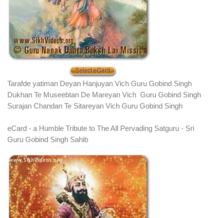
Tarafde yatiman Deyan Hanjuyan Vich Guru Gobind Singh
Dukhan Te Museebtan De Mareyan Vich Guru Gobind Singh
Surajan Chandan Te Sitareyan Vich Guru Gobind Singh
eCard - a Humble Tribute to The All Pervading Satguru - Sri
Guru Gobind Singh Sahib