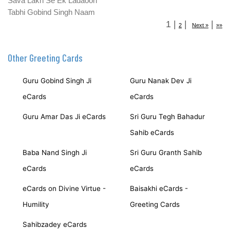
Sava Lakh Se Ek Ladaoon
Tabhi Gobind Singh Naam
1
|
|
|
2
Next »
»»
Other Greeting Cards
Guru Gobind Singh Ji
Guru Nanak Dev Ji
eCards
eCards
Guru Amar Das Ji eCards
Sri Guru Tegh Bahadur
Sahib eCards
Baba Nand Singh Ji
Sri Guru Granth Sahib
eCards
eCards
eCards on Divine Virtue -
Baisakhi eCards -
Humility
Greeting Cards
Sahibzadey eCards