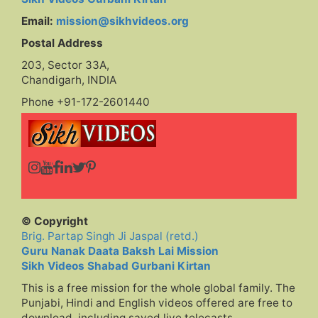
Email:
mission@sikhvideos.org
Postal Address
203, Sector 33A,
Chandigarh, INDIA
Phone +91-172-2601440
© Copyright
Brig. Partap Singh Ji Jaspal (retd.)
Guru Nanak Daata Baksh Lai Mission
Sikh Videos Shabad Gurbani Kirtan
This is a free mission for the whole global family. The
Punjabi, Hindi and English videos offered are free to
download, including saved live telecasts,