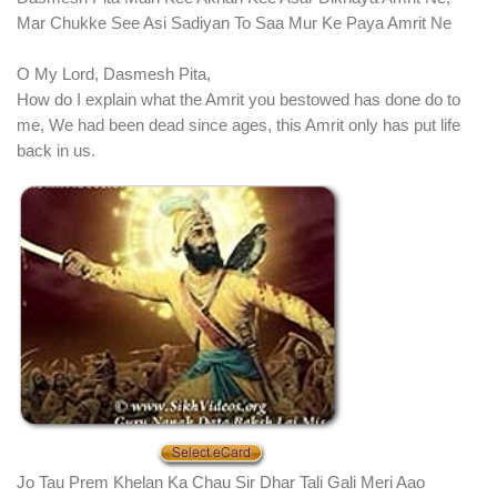
Mar Chukke See Asi Sadiyan To Saa Mur Ke Paya Amrit Ne
O My Lord, Dasmesh Pita,
How do I explain what the Amrit you bestowed has done do to
me, We had been dead since ages, this Amrit only has put life
back in us.
Jo Tau Prem Khelan Ka Chau Sir Dhar Tali Gali Meri Aao