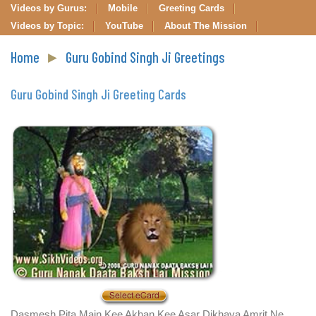
Videos by Gurus:
Mobile
Greeting Cards
Videos by Topic:
YouTube
About The Mission
Home
►
Guru Gobind Singh Ji Greetings
Guru Gobind Singh Ji Greeting Cards
Dasmesh Pita Main Kee Akhan Kee Asar Dikhaya Amrit Ne,