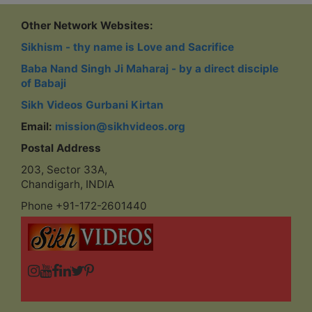
Other Network Websites:
Sikhism - thy name is Love and Sacrifice
Baba Nand Singh Ji Maharaj - by a direct disciple
of Babaji
Sikh Videos Gurbani Kirtan
Email:
mission@sikhvideos.org
Postal Address
203, Sector 33A,
Chandigarh, INDIA
Phone +91-172-2601440