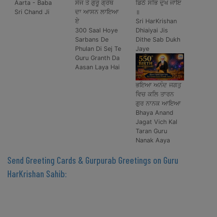
Aarta - Baba
ਸੇਜ ਤੇ ਗੁਰੂ ਗ੍ਰੰਥ
ਡਿਠੈ ਸਭਿ ਦੁਖ ਜਾਇ
Sri Chand Ji
ਦਾ ਆਸਨ ਲਾਇਆ
॥
ਏ
Sri HarKrishan
300 Saal Hoye
Dhiaiyai Jis
Sarbans De
Dithe Sab Dukh
Phulan Di Sej Te
Jaye
Guru Granth Da
Aasan Laya Hai
ਭਇਆ ਅਨੰਦ ਜਗਤੁ
ਵਿਚ ਕਲਿ ਤਾਰਨ
ਗੁਰ ਨਾਨਕ ਆਇਆ
Bhaya Anand
Jagat Vich Kal
Taran Guru
Nanak Aaya
Send Greeting Cards & Gurpurab Greetings on Guru
HarKrishan Sahib: