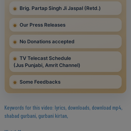
Brig. Partap Singh Ji Jaspal (Retd.)
Our Press Releases
No Donations accepted
TV Telecast Schedule
(Jus Punjabi, Amrit Channel)
Some Feedbacks
Keywords for this video: lyrics, downloads, download mp4,
shabad gurbani, gurbani kirtan,