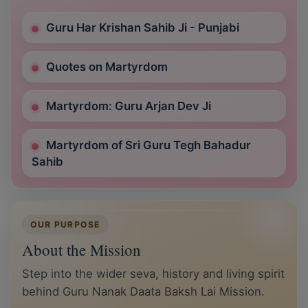
Guru Har Krishan Sahib Ji - Punjabi
Quotes on Martyrdom
Martyrdom: Guru Arjan Dev Ji
Martyrdom of Sri Guru Tegh Bahadur
Sahib
OUR PURPOSE
About the Mission
Step into the wider seva, history and living spirit
behind Guru Nanak Daata Baksh Lai Mission.