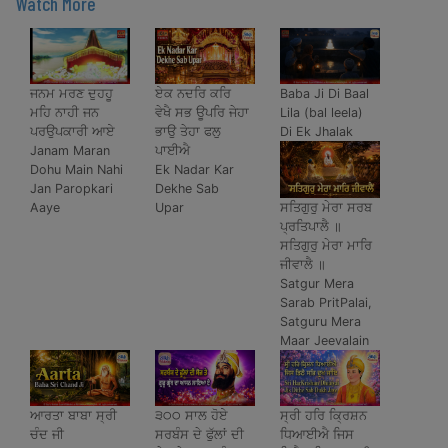
Watch More
ਜਨਮ ਮਰਣ ਦੁਹਹੂ
ਏਕ ਨਦਰਿ ਕਰਿ
Baba Ji Di Baal
ਮਹਿ ਨਾਹੀ ਜਨ
ਵੇਖੈ ਸਭ ਊਪਰਿ ਜੇਹਾ
Lila (bal leela)
ਪਰਉਪਕਾਰੀ ਆਏ
ਭਾਉ ਤੇਹਾ ਫਲੁ
Di Ek Jhalak
Janam Maran
ਪਾਈਐ
Dohu Main Nahi
Ek Nadar Kar
Jan Paropkari
Dekhe Sab
ਸਤਿਗੁਰੁ ਮੇਰਾ ਸਰਬ
Aaye
Upar
ਪ੍ਰਤਿਪਾਲੈ ॥
ਸਤਿਗੁਰੁ ਮੇਰਾ ਮਾਰਿ
ਜੀਵਾਲੈ ॥
Satgur Mera
Sarab PritPalai,
Satguru Mera
Maar Jeevalain
ਆਰਤਾ ਬਾਬਾ ਸ੍ਰੀ
੩੦੦ ਸਾਲ ਹੋਏ
ਸ੍ਰੀ ਹਰਿ ਕ੍ਰਿਸ਼ਨ
ਚੰਦ ਜੀ
ਸਰਬੰਸ ਦੇ ਫੁੱਲਾਂ ਦੀ
ਧਿਆਈਐ ਜਿਸ