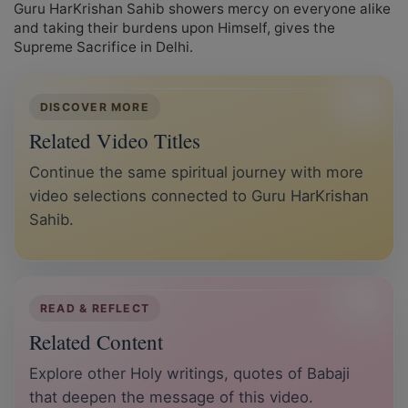
Guru HarKrishan Sahib showers mercy on everyone alike
and taking their burdens upon Himself, gives the
Supreme Sacrifice in Delhi.
DISCOVER MORE
Related Video Titles
Continue the same spiritual journey with more
video selections connected to Guru HarKrishan
Sahib.
READ & REFLECT
Related Content
Explore other Holy writings, quotes of Babaji
that deepen the message of this video.