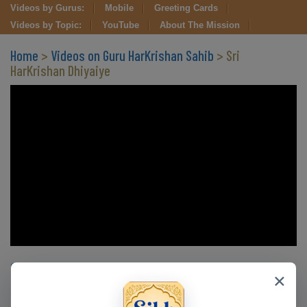
Videos by Gurus:
Mobile
Greeting Cards
Videos by Topic:
YouTube
About The Mission
Home
>
Videos on Guru HarKrishan Sahib
> Sri
HarKrishan Dhiyaiye
Clips in this Video
×
CLIP 1
CLIP 2
CLIP 3