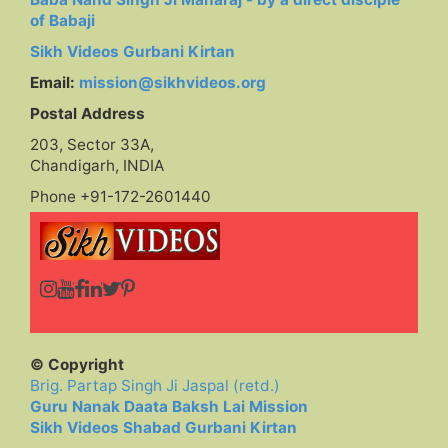
of Babaji
Sikh Videos Gurbani Kirtan
Email:
mission@sikhvideos.org
Postal Address
203, Sector 33A,
Chandigarh, INDIA
Phone +91-172-2601440
© Copyright
Brig. Partap Singh Ji Jaspal (retd.)
Guru Nanak Daata Baksh Lai Mission
Sikh Videos Shabad Gurbani Kirtan