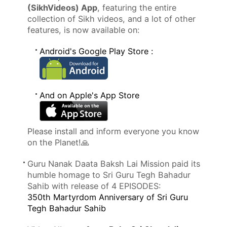
(SikhVideos) App
, featuring the entire
collection of Sikh videos, and a lot of other
features, is now available on:
Android's Google Play Store :
And on Apple's App Store
Please install and inform everyone you know
on the Planet!🙏
Guru Nanak Daata Baksh Lai Mission paid its
humble homage to Sri Guru Tegh Bahadur
Sahib with release of 4 EPISODES:
350th Martyrdom Anniversary of Sri Guru
Tegh Bahadur Sahib