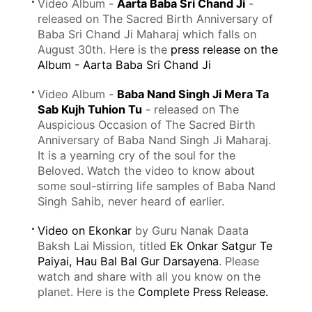
Video Album -
Aarta Baba Sri Chand Ji
-
released on The Sacred Birth Anniversary of
Baba Sri Chand Ji Maharaj which falls on
August 30th. Here is the
press release on the
Album - Aarta Baba Sri Chand Ji
Video Album -
Baba Nand Singh Ji Mera Ta
Sab Kujh Tuhion Tu
- released on The
Auspicious Occasion of The Sacred Birth
Anniversary of Baba Nand Singh Ji Maharaj.
It is a yearning cry of the soul for the
Beloved. Watch the video to know about
some soul-stirring life samples of Baba Nand
Singh Sahib, never heard of earlier.
Video on Ekonkar
by Guru Nanak Daata
Baksh Lai Mission, titled
Ek Onkar Satgur Te
Paiyai, Hau Bal Bal Gur Darsayena
. Please
watch and share with all you know on the
planet. Here is the
Complete Press Release.