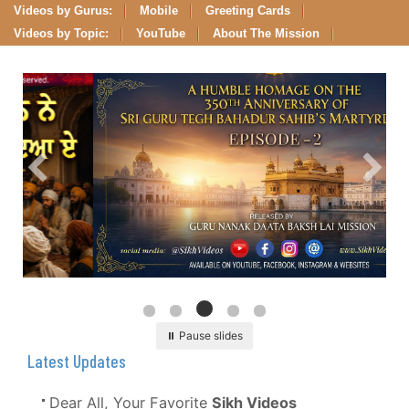
Videos by Gurus:
Mobile
Greeting Cards
Videos by Topic:
YouTube
About The Mission
⏸ Pause slides
Latest Updates
Dear All, Your Favorite
Sikh Videos