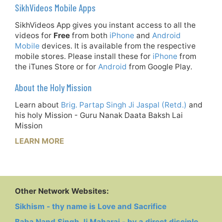
SikhVideos Mobile Apps
SikhVideos App gives you instant access to all the
videos for
Free
from both
iPhone
and
Android
Mobile
devices. It is available from the respective
mobile stores. Please install these for
iPhone
from
the iTunes Store or for
Android
from Google Play.
About the Holy Mission
Learn about
Brig. Partap Singh Ji Jaspal (Retd.)
and
his holy Mission - Guru Nanak Daata Baksh Lai
Mission
LEARN MORE
Other Network Websites:
Sikhism - thy name is Love and Sacrifice
Baba Nand Singh Ji Maharaj - by a direct disciple