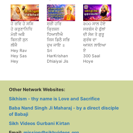
Jeewan
Saara
ਹੇ ਰਵਿ ਹੇ ਸਸਿ
ਸ੍ਰੀ ਹਰਿ
੩੦੦ ਸਾਲ ਹੋਏ
ਹੇ ਕਰੁਣਾਨਿਧਿ
ਕ੍ਰਿਸ਼ਨ
ਸਰਬੰਸ ਦੇ ਫੁੱਲਾਂ
ਮੇਰੀ ਅਬੈ
ਧਿਆਈਐ
ਦੀ ਸੇਜ ਤੇ ਗੁਰੂ
ਬਿਨਤੀ ਸੁਨ
ਜਿਸ ਡਿਠੈ ਸਭਿ
ਗ੍ਰੰਥ ਦਾ
ਲੀਜੈ
ਦੁਖ ਜਾਇ ॥
ਆਸਨ ਲਾਇਆ
Hey Rav
Sri
ਏ
Hey Sas
HarKrishan
300 Saal
Hey
Dhiaiyai Jis
Hoye
Karunanidh
Dithe Sab
Sarbans De
Dukh Jaye
Phulan Di
Sej Te Guru
Granth Da
Aasan Laya
Other Network Websites:
Hai
Sikhism - thy name is Love and Sacrifice
Baba Nand Singh Ji Maharaj - by a direct disciple
of Babaji
Sikh Videos Gurbani Kirtan
Email:
mission@sikhvideos.org