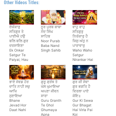
Other Videos Titles:
ਏਕੰਕਾਰੁ
ਨੂਰ ਪੁਰਬ ਬਾਬਾ
ਵਾਹੁ ਵਾਹੁ
ਸਤਿਗੁਰ ਤੇ
ਨੰਦ ਸਿੰਘ
ਸਤਿਗੁਰੁ
ਪਾਈਐ ਹਉ
ਸਾਹਿਬ
ਨਿਰੰਕਾਰੁ ਹੈ
ਬਲਿ ਬਲਿ ਗੁਰ
Noor Purab
ਜਿਸੁ ਅੰਤੁ ਨ
ਦਰਸਾਇਣਾ
Baba Nand
ਪਾਰਾਵਾਰੁ
Ek Onkar
Singh Sahib
Waho Waho
Satgur Te
Satgur
Paiyai, Hau
Nirankar Hai
Bal Bal Gur
Darsayena
ਭਾਣੇ ਜੇਵਡ ਹੋਰ
ਗੁਰੂ ਗ੍ਰੰਥ ਤੇ
ਗੁਰ ਕੀ ਸੇਵਾ
ਦਾਤਿ ਨਾਹੀ ਸਚੁ
ਘੋਲ ਘੁਮਾਇਆ
ਗੁਰ ਭਗਤਿ ਹੈ
ਆਖਿ
ਅਪਣਾ ਜੀਵਨ
ਵਿਰਲਾ ਪਾਏ
ਸੁਣਾਇਆ
ਸਾਰਾ
ਕੋਇ॥
Bhane
Guru Granth
Gur Ki Sewa
Jevad Hor
Te Ghol
Gur Bhagat
Daat Nahi
Ghumaya
Hai Virla Pai
Apna
Koi