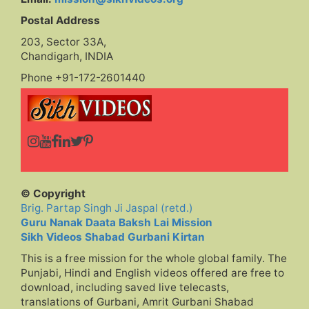
Postal Address
203, Sector 33A,
Chandigarh, INDIA
Phone +91-172-2601440
© Copyright
Brig. Partap Singh Ji Jaspal (retd.)
Guru Nanak Daata Baksh Lai Mission
Sikh Videos Shabad Gurbani Kirtan
This is a free mission for the whole global family. The
Punjabi, Hindi and English videos offered are free to
download, including saved live telecasts,
translations of Gurbani, Amrit Gurbani Shabad