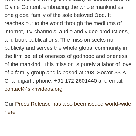
Divine Content, embracing the whole mankind as
one global family of the sole beloved God. It
reaches out to the world through the mediums of
internet, TV channels, audio and video productions,
and book publications. The mission seeks no
publicity and serves the whole global community in
the firm belief of oneness of godhood and oneness
of the mankind. This mission is purely a labor of love
of a family group and is based at 203, Sector 33-A,
Chandigarh, phone: +91 172 2601440 and email:
contact@sikhvideos.org
Our
Press Release has also been issued world-wide
here