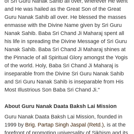
of Sri Guru Nanak Sahib all over, wherever He went
and He was hailed as the Great Son of the Great
Guru Nanak Sahib all over. He blessed the masses
enmasse with the Divine Name given by Sri Guru
Nanak Sahib. Baba Sri Chand Ji Maharaj spent all
his life in spreading the Divine Message of Sri Guru
Nanak Sahib. Baba Sri Chand Ji Maharaj shines at
the Pinnacle of all Spiritual Glory amongst the Yogis
of the world. Holy, Baba Sri Chand Ji Maharaj is
inseparable from the Divine Sri Guru Nanak Sahib
and Sri Guru Nanak Sahib is inseparable from His
Most Illustrious Son Baba Sri Chand Ji."
About Guru Nanak Daata Baksh Lai Mission
Guru Nanak Daata Baksh Lai Mission, founded in
1999 by
Brig. Partap Singh Jaspal (Retd.)
, is at the
forefront of promoting universality of Sikhism and its