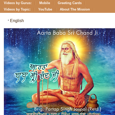
Videos by Gurus:
Mobile
Greeting Cards
Videos by Topic:
YouTube
About The Mission
English