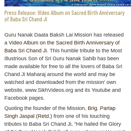
Press Release: Video Album on Sacred Birth Anniversary
of Baba Sri Chand Ji
Guru Nanak Daata Baksh Lai Mission has released
a
Video Album on the Sacred Birth Anniversary of
Baba Sri Chand Ji
. This humble tribute to the Most
Illustrious Son of Sri Guru Nanak Sahib has been
made available for free to all the lovers of Baba Sri
Chand Ji Maharaj around the world and may be
watched and downloaded from the mission' own
website, www.SikhVideos.org and its Youtube and
Facebook pages.
Quoting the founder of the Mission,
Brig. Partap
Singh Jaspal (Retd.)
from one of his touching
tributes to Baba Sri Chand Ji, "He hailed the Glory