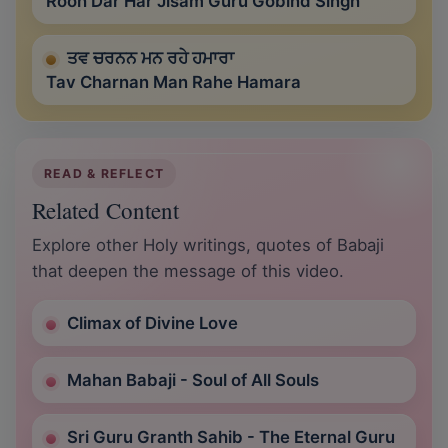
Rooh Dar Har Jisam Guru Gobind Singh
ਤਵ ਚਰਨਨ ਮਨ ਰਹੇ ਹਮਾਰਾ
Tav Charnan Man Rahe Hamara
READ & REFLECT
Related Content
Explore other Holy writings, quotes of Babaji
that deepen the message of this video.
Climax of Divine Love
Mahan Babaji - Soul of All Souls
Sri Guru Granth Sahib - The Eternal Guru