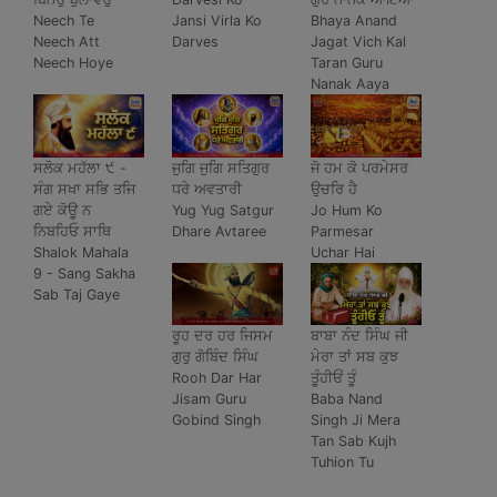
Neech Te
Jansi Virla Ko
Bhaya Anand
Neech Att
Darves
Jagat Vich Kal
Neech Hoye
Taran Guru
Nanak Aaya
ਸਲੋਕ ਮਹੱਲਾ ੯ -
ਜੁਗਿ ਜੁਗਿ ਸਤਿਗੁਰ
ਜੋ ਹਮ ਕੋ ਪਰਮੇਸਰ
ਸੰਗ ਸਖਾ ਸਭਿ ਤਜਿ
ਧਰੇ ਅਵਤਾਰੀ
ਉਚਰਿ ਹੈ
ਗਏ ਕੋਊ ਨ
Yug Yug Satgur
Jo Hum Ko
ਨਿਬਹਿਓ ਸਾਥਿ
Dhare Avtaree
Parmesar
Shalok Mahala
Uchar Hai
9 - Sang Sakha
Sab Taj Gaye
ਰੂਹ ਦਰ ਹਰ ਜਿਸਮ
ਬਾਬਾ ਨੰਦ ਸਿੰਘ ਜੀ
ਗੁਰੁ ਗੋਬਿੰਦ ਸਿੰਘ
ਮੇਰਾ ਤਾਂ ਸਬ ਕੁਝ
Rooh Dar Har
ਤੂੰਹੀਓਂ ਤੂੰ
Jisam Guru
Baba Nand
Gobind Singh
Singh Ji Mera
Tan Sab Kujh
Tuhion Tu