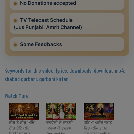
No Donations accepted
TV Telecast Schedule
(Jus Punjabi, Amrit Channel)
Some Feedbacks
Keywords for this video: lyrics, downloads, download mp4,
shabad gurbani, gurbani kirtan,
Watch More
ਨੀਚ ਤੇ ਨੀਚੁ ਅਤਿ
ਦਰਵੇਸੀ ਕੋ ਜਾਣਸੀ
ਭਇਆ ਅਨੰਦ ਜਗਤੁ
ਨੀਚੁ ਹੋਇ ਕਰਿ
ਵਿਰਲਾ ਕੋ ਦਰਵੇਸੁ
ਵਿਚ ਕਲਿ ਤਾਰਨ
ਬਿਨਉ ਬੁਲਾਵਉ
Darvesi Ko
ਗੁਰ ਨਾਨਕ ਆਇਆ