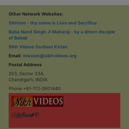
Other Network Websites:
Sikhism - thy name is Love and Sacrifice
Baba Nand Singh Ji Maharaj - by a direct disciple
of Babaji
Sikh Videos Gurbani Kirtan
Email:
mission@sikhvideos.org
Postal Address
203, Sector 33A,
Chandigarh, INDIA
Phone +91-172-2601440