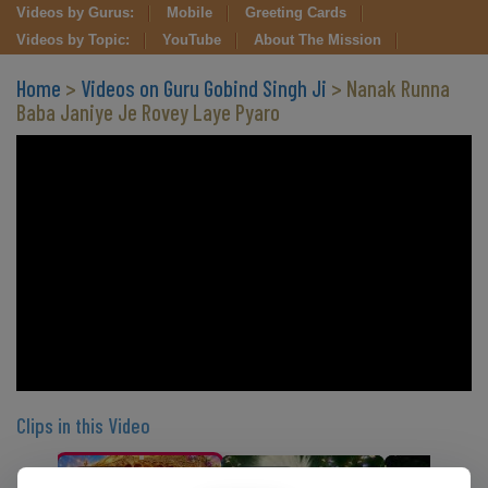
Videos by Gurus:
Mobile
Greeting Cards
Videos by Topic:
YouTube
About The Mission
Home
>
Videos on Guru Gobind Singh Ji
> Nanak Runna
Baba Janiye Je Rovey Laye Pyaro
Clips in this Video
CLIP 1
CLIP 2
CLIP 3