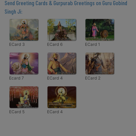
Send Greeting Cards & Gurpurab Greetings on Guru Gobind
Singh Ji:
ECard 3
ECard 6
ECard 1
Ecard 7
ECard 4
ECard 2
ECard 5
ECard 4