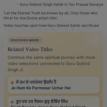
- Guru Gobind Singh Sahib in Tav Prasad Savaiye
‘Let the Eternal Truth be known by all, Only those who
thirst for the Divine attain Him.’
Video touches upon how Guru Gobind Sahib sacrificed
His everything and laid the foundation for the
installment of Sri Guru Granth Sahib as The Eternal Guru.
DISCOVER MORE
Related Video Titles
Continue the same spiritual journey with more
video selections connected to Guru Gobind
Singh Ji.
ਜੋ ਹਮ ਕੋ ਪਰਮੇਸਰ ਉਚਰਿ ਹੈ
Jo Hum Ko Parmesar Uchar Hai
ਰੂਹ ਦਰ ਹਰ ਜਿਸਮ ਗੁਰੁ ਗੋਬਿੰਦ ਸਿੰਘ