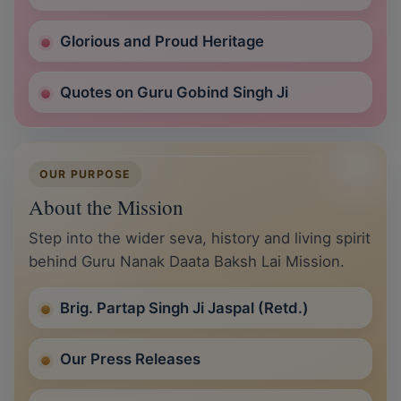
Glorious and Proud Heritage
Quotes on Guru Gobind Singh Ji
OUR PURPOSE
About the Mission
Step into the wider seva, history and living spirit
behind Guru Nanak Daata Baksh Lai Mission.
Brig. Partap Singh Ji Jaspal (Retd.)
Our Press Releases